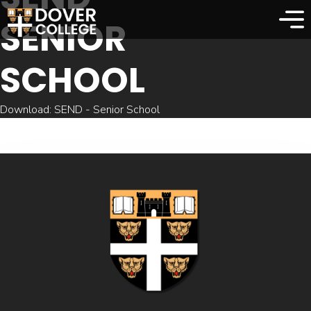
SENIOR
SCHOOL
Download: SEND - Senior School