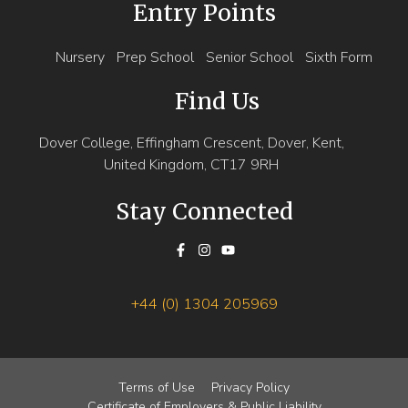
Entry Points
Nursery
Prep School
Senior School
Sixth Form
Find Us
Dover College, Effingham Crescent, Dover, Kent,
United Kingdom, CT17 9RH
Stay Connected
+44 (0) 1304 205969
Terms of Use
Privacy Policy
Certificate of Employers & Public Liability