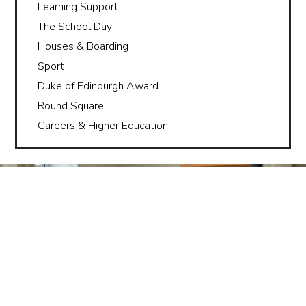
Learning Support
The School Day
Houses & Boarding
Sport
Duke of Edinburgh Award
Round Square
Careers & Higher Education