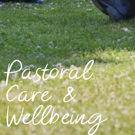
Pastoral
Care &
Wellbeing