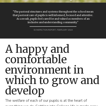
"The pastoral structures and systems throughout the school mean
that pastoral care of pupils is well informed, focused and attentive.
As a result, pupils feel cared for and valued as members of an
inclusive and understanding community."
ISI INSPECTION REPORT, FEBRUARY 2024
A happy and
comfortable
environment in
which to grow and
develop
The welfare of each of our pupils is at the heart of