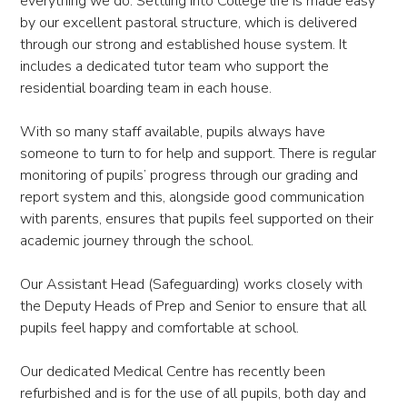
everything we do. Settling into College life is made easy
by our excellent pastoral structure, which is delivered
through our strong and established house system. It
includes a dedicated tutor team who support the
residential boarding team in each house.
With so many staff available, pupils always have
someone to turn to for help and support. There is regular
monitoring of pupils’ progress through our grading and
report system and this, alongside good communication
with parents, ensures that pupils feel supported on their
academic journey through the school.
Our Assistant Head (Safeguarding) works closely with
the Deputy Heads of Prep and Senior to ensure that all
pupils feel happy and comfortable at school.
Our dedicated Medical Centre has recently been
refurbished and is for the use of all pupils, both day and