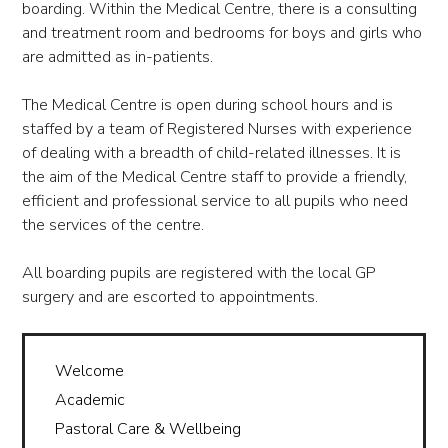
boarding. Within the Medical Centre, there is a consulting
and treatment room and bedrooms for boys and girls who
are admitted as in-patients.
The Medical Centre is open during school hours and is
staffed by a team of Registered Nurses with experience
of dealing with a breadth of child-related illnesses. It is
the aim of the Medical Centre staff to provide a friendly,
efficient and professional service to all pupils who need
the services of the centre.
All boarding pupils are registered with the local GP
surgery and are escorted to appointments.
Welcome
Academic
Pastoral Care & Wellbeing