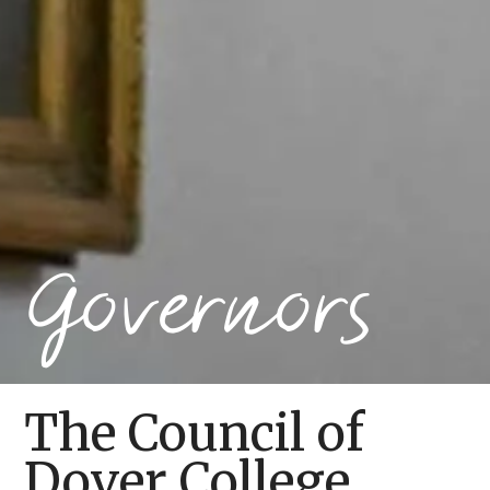
Governors
The Council of
Dover College