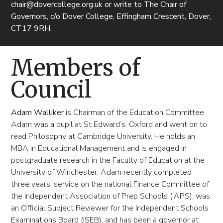
chair@dovercollege.org.uk or write to The Chair of
Governors, c/o Dover College, Effingham Crescent, Dover,
CT17 9RH.
Members of
Council
Adam Walliker
is Chairman of the Education Committee.
Adam was a pupil at St Edward’s, Oxford and went on to
read Philosophy at Cambridge University. He holds an
MBA in Educational Management and is engaged in
postgraduate research in the Faculty of Education at the
University of Winchester. Adam recently completed
three years’ service on the national Finance Committee of
the Independent Association of Prep Schools (IAPS), was
an Official Subject Reviewer for the Independent Schools
Examinations Board (ISEB), and has been a governor at