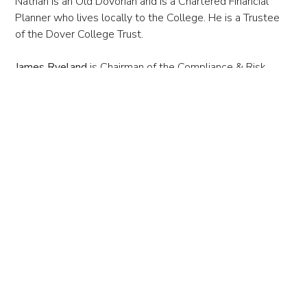
Nathan is an Old Dovorian and is a Chartered Financial
Planner who lives locally to the College. He is a Trustee
of the Dover College Trust.
James Ryeland
is Chairman of the Compliance & Risk
Committee and a Trustee for the Scholarship & Prize
Fund. James has been a Governor since 1997 and Council
member since 1998. He is the Governor with
responsibility for the Common Room and an Old Dovorian.
James is an Honorary Consul of Denmark, Finland, France,
The Netherlands and Sweden at Dover and a Joint
Managing Director of George Hammond PLC. He is also a
trustee of the Dover College Trust.
Dr. Claire Scholfield-Myers
is
the Chair of the
Council.
Claire joined as a Governor and Council Member in
2017. Claire is a former parent (her daughter finished
Sixth Form in 2022) and a molecular cell biologist by
training. She is also currently the Vice-Chair at Kingsdown