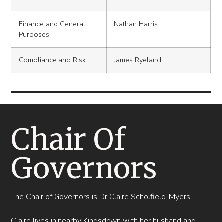
Finance and General
Nathan Harris
Purposes
Compliance and Risk
James Ryeland
Chair Of
Governors
The Chair of Governors is Dr Claire Scholfield-Myers.
Claire lives in nearby Kingsdown with her husband and