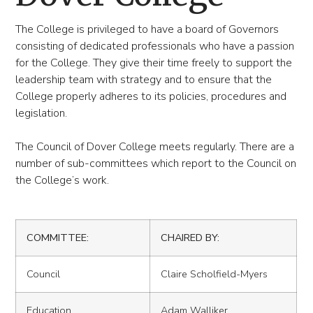
The College is privileged to have a board of Governors
consisting of dedicated professionals who have a passion
for the College. They give their time freely to support the
leadership team with strategy and to ensure that the
College properly adheres to its policies, procedures and
legislation.
The Council of Dover College meets regularly. There are a
number of sub-committees which report to the Council on
the College’s work.
COMMITTEE:
CHAIRED BY:
Council
Claire Scholfield-Myers
Education
Adam Walliker