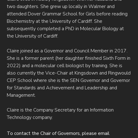
two daughters. She grew up locally in Walmer and
attended Dover Grammar School for Girls before reading
Biochemistry at the University of Cardiff. She
subsequently completed a PhD in Molecular Biology at
the University of Cardiff.
Claire joined as a Governor and Council Member in 2017.
She is a former parent (her daughter finished Sixth Form in
2022) and a molecular cell biologist by training. She is
also currently the Vice-Chair at Kingsdown and Ringwould
CEP School where she is the SEN Governor and Governor
for Standards and Achievement and Leadership and
Management.
Claire is the Company Secretary for an Information
Technology company.
To contact the Chair of Governors, please email