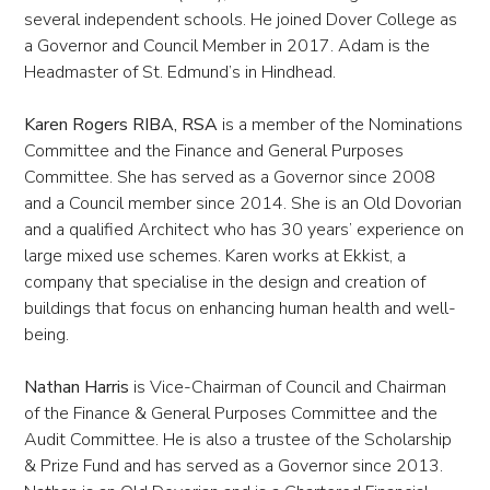
several independent schools. He joined Dover College as
a Governor and Council Member in 2017. Adam is the
Headmaster of St. Edmund’s in Hindhead.
Karen Rogers RIBA, RSA
is a member of the Nominations
Committee and the Finance and General Purposes
Committee. She has served as a Governor since 2008
and a Council member since 2014. She is an Old Dovorian
and a qualified Architect who has 30 years’ experience on
large mixed use schemes. Karen works at Ekkist, a
company that specialise in the design and creation of
buildings that focus on enhancing human health and well-
being.
Nathan Harris
is Vice-Chairman of Council and Chairman
of the Finance & General Purposes Committee and the
Audit Committee. He is also a trustee of the Scholarship
& Prize Fund and has served as a Governor since 2013.