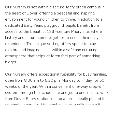
Our Nursery is set within a secure, leafy green campus in
the heart of Dover, offering a peaceful and inspiring
environment for young children to thrive. In addition to a
dedicated Early Years playground, pupils benefit from
access to the beautiful 12th-century Priory site, where
history and nature come together to enrich their daily
experience. This unique setting offers space to play,
explore and imagine — all within a safe and nurturing
atmosphere that helps children feel part of something
bigger.
Our Nursery offers exceptional flexibility for busy families,
open from 8.00 am to 5.30 pm, Monday to Friday, for 50
weeks of the year. With a convenient one-way drop-off
system through the school site and just a one-minute walk
from Dover Priory station, our location is ideally placed for
commuting parents. We combine high-quality care with
practical convenience, ensuring that every child — and