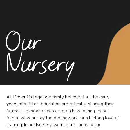
Our
Nursery
At Dover College, we firmly believe that the early
years of a child’s education are critical in shaping their
future.
The experiences children have during these
formative years lay the groundwork for a lifelong love of
learning. In our Nursery, we nurture curiosity and