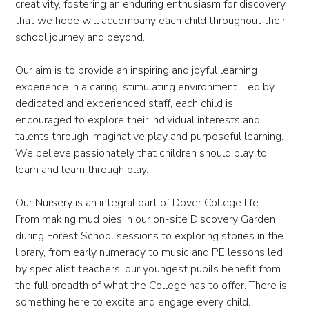
creativity, fostering an enduring enthusiasm for discovery
that we hope will accompany each child throughout their
school journey and beyond.
Our aim is to provide an inspiring and joyful learning
experience in a caring, stimulating environment. Led by
dedicated and experienced staff, each child is
encouraged to explore their individual interests and
talents through imaginative play and purposeful learning.
We believe passionately that children should play to
learn and learn through play.
Our Nursery is an integral part of Dover College life.
From making mud pies in our on-site Discovery Garden
during Forest School sessions to exploring stories in the
library, from early numeracy to music and PE lessons led
by specialist teachers, our youngest pupils benefit from
the full breadth of what the College has to offer. There is
something here to excite and engage every child.