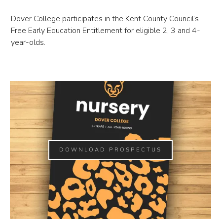
Dover College participates in the Kent County Council’s
Free Early Education Entitlement for eligible 2, 3 and 4-
year-olds.
DOWNLOAD PROSPECTUS