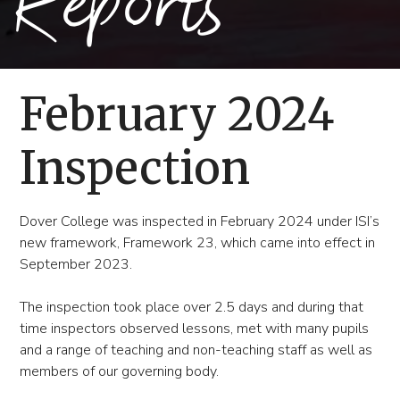
Reports
February 2024
Inspection
Dover College was inspected in February 2024 under ISI’s
new framework, Framework 23, which came into effect in
September 2023.
The inspection took place over 2.5 days and during that
time inspectors observed lessons, met with many pupils
and a range of teaching and non-teaching staff as well as
members of our governing body.