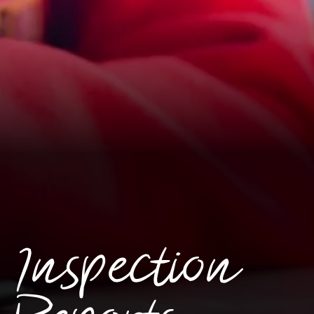
Inspection