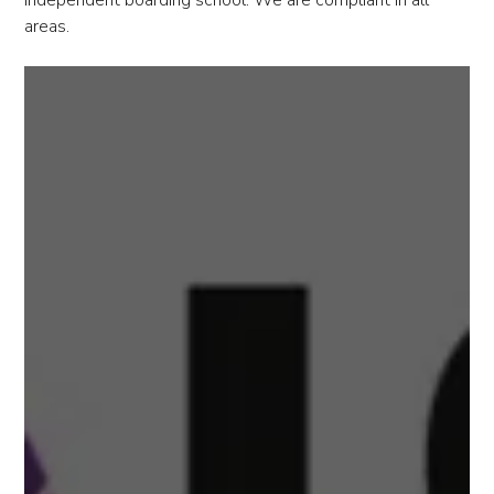
independent boarding school. We are compliant in all
areas.