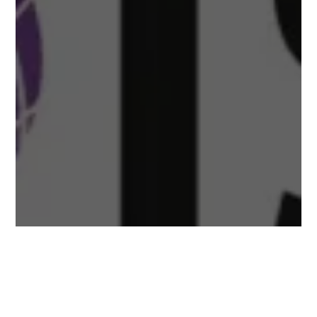
ISI Routine Inspection