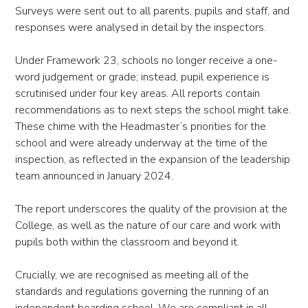
Surveys were sent out to all parents, pupils and staff, and
responses were analysed in detail by the inspectors.
Under Framework 23, schools no longer receive a one-
word judgement or grade; instead, pupil experience is
scrutinised under four key areas. All reports contain
recommendations as to next steps the school might take.
These chime with the Headmaster’s priorities for the
school and were already underway at the time of the
inspection, as reflected in the expansion of the leadership
team announced in January 2024.
The report underscores the quality of the provision at the
College, as well as the nature of our care and work with
pupils both within the classroom and beyond it.
Crucially, we are recognised as meeting all of the
standards and regulations governing the running of an