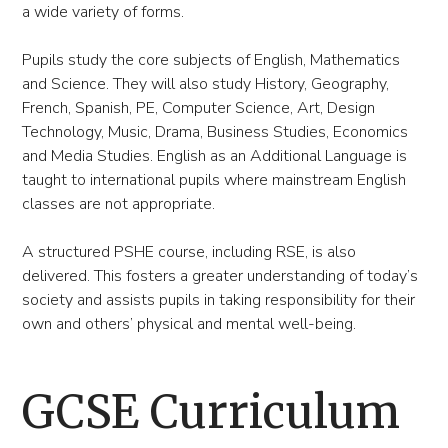
a wide variety of forms.
Pupils study the core subjects of English, Mathematics
and Science. They will also study History, Geography,
French, Spanish, PE, Computer Science, Art, Design
Technology, Music, Drama, Business Studies, Economics
and Media Studies. English as an Additional Language is
taught to international pupils where mainstream English
classes are not appropriate.
A structured PSHE course, including RSE, is also
delivered. This fosters a greater understanding of today’s
society and assists pupils in taking responsibility for their
own and others’ physical and mental well-being.
GCSE Curriculum