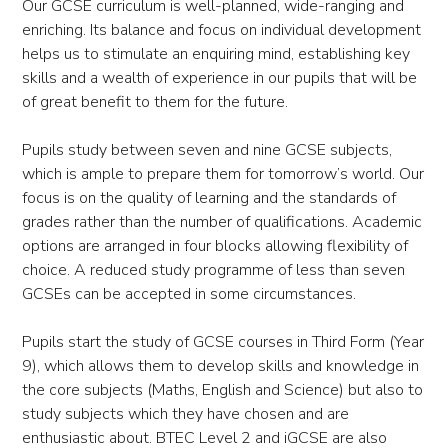
Our GCSE curriculum is well-planned, wide-ranging and
enriching. Its balance and focus on individual development
helps us to stimulate an enquiring mind, establishing key
skills and a wealth of experience in our pupils that will be
of great benefit to them for the future.
Pupils study between seven and nine GCSE subjects,
which is ample to prepare them for tomorrow’s world. Our
focus is on the quality of learning and the standards of
grades rather than the number of qualifications. Academic
options are arranged in four blocks allowing flexibility of
choice. A reduced study programme of less than seven
GCSEs can be accepted in some circumstances.
Pupils start the study of GCSE courses in Third Form (Year
9), which allows them to develop skills and knowledge in
the core subjects (Maths, English and Science) but also to
study subjects which they have chosen and are
enthusiastic about. BTEC Level 2 and iGCSE are also