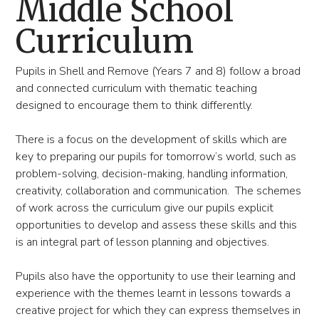
Middle School
Curriculum
Pupils in Shell and Remove (Years 7 and 8) follow a broad
and connected curriculum with thematic teaching
designed to encourage them to think differently.
There is a focus on the development of skills which are
key to preparing our pupils for tomorrow’s world, such as
problem-solving, decision-making, handling information,
creativity, collaboration and communication. The schemes
of work across the curriculum give our pupils explicit
opportunities to develop and assess these skills and this
is an integral part of lesson planning and objectives.
Pupils also have the opportunity to use their learning and
experience with the themes learnt in lessons towards a
creative project for which they can express themselves in