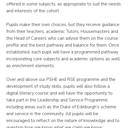
offered in some subjects, as appropriate to suit the needs
and interests of the cohort.
Pupils make their own choices, but they receive guidance
from their teachers, academic Tutors, Housemasters and
the Head of Careers who can advise them on the course
profile and the best pathway and balance for them. Once
established, each pupil will have a programmed pathway
incorporating core subjects and academic options as well
as enrichment elements.
Over and above our PSHE and RSE programme and the
development of study skills, pupils will also follow a
digital literacy course and will have the opportunity to
take part in the Leadership and Service Programme,
including areas such as the Duke of Edinburgh’s scheme
and service in the community. All pupils will be
encouraged to reflect on the nature of knowledge and to
question how we know what we claim we know.