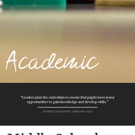
Academic
“Leaders plan the curriculum to ensure that pupils have many
opportunities to gain knowledge and develop skills.”
ISI INSPECTION REPORT, FEBRUARY 2024