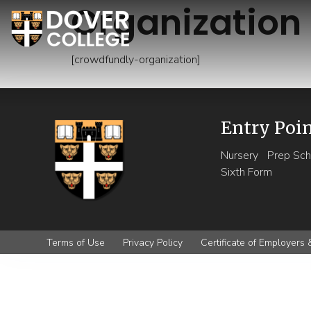
Organization
[crowdfundly-organization]
Entry Poi
Nursery
Prep Sch
Sixth Form
Terms of Use
Privacy Policy
Certificate of Employers &