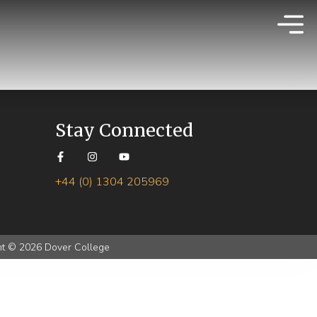
Stay Connected
+44 (0) 1304 205969
ht © 2026 Dover College