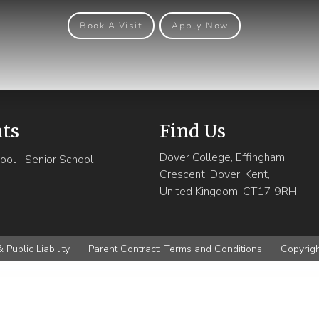
Book A Visit
Apply Now
nts
Find Us
Dover College, Effingham
ool
Senior School
Crescent, Dover, Kent,
United Kingdom, CT17 9RH
 Public Liability
Parent Contract: Terms and Conditions
Copyrig