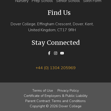
Nursery
Prep School
Senior School
Sixth Form
Find Us
Dover College, Effingham Crescent, Dover, Kent,
United Kingdom, CT17 9RH
Stay Connected
+44 (0) 1304 205969
Terms of Use
Privacy Policy
Certificate of Employers & Public Liability
Parent Contract: Terms and Conditions
Copyright © 2026 Dover College