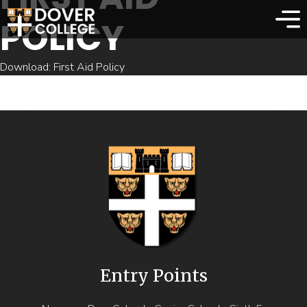
POLICY
Download: First Aid Policy
Entry Points