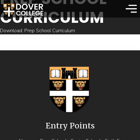
CURRICULUM
Download: Prep School Curriculum
Entry Points