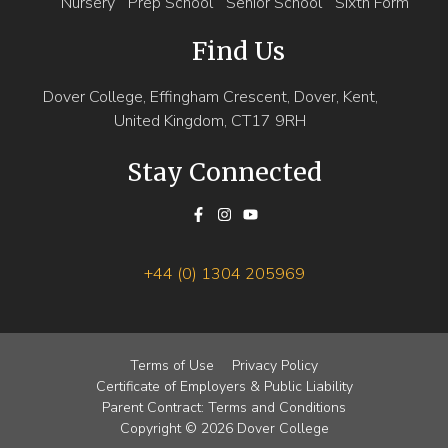
Nursery
Prep School
Senior School
Sixth Form
Find Us
Dover College, Effingham Crescent, Dover, Kent,
United Kingdom, CT17 9RH
Stay Connected
+44 (0) 1304 205969
Terms of Use
Privacy Policy
Certificate of Employers & Public Liability
Parent Contract: Terms and Conditions
Copyright © 2026 Dover College