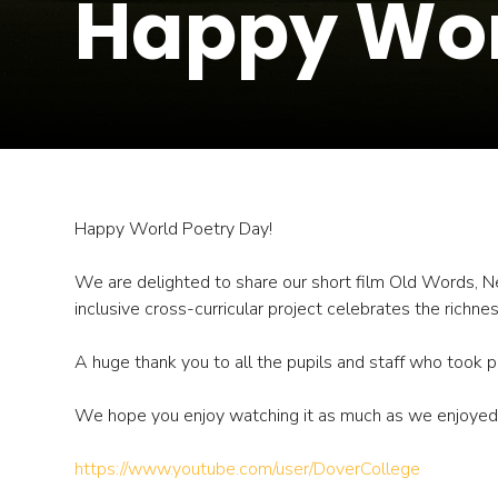
Happy Wor
Happy World Poetry Day!
We are delighted to share our short film Old Words, Ne
inclusive cross-curricular project celebrates the richne
A huge thank you to all the pupils and staff who took par
We hope you enjoy watching it as much as we enjoyed c
https://www.youtube.com/user/DoverCollege