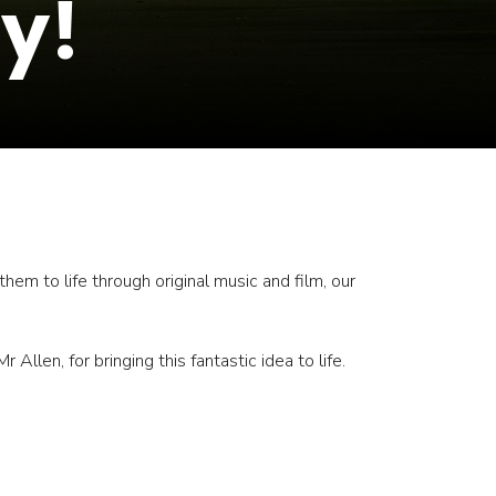
y!
em to life through original music and film, our
Allen, for bringing this fantastic idea to life.