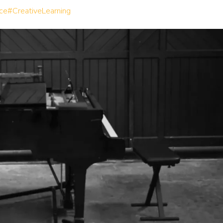
ce
#CreativeLearning