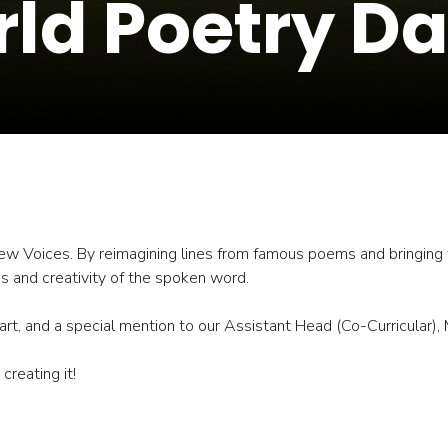
ld Poetry Da
w Voices. By reimagining lines from famous poems and bringing th
ss and creativity of the spoken word.
t, and a special mention to our Assistant Head (Co-Curricular), Mr 
reating it!