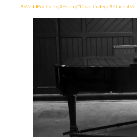
#WorldPoetryDay
#Poetry
#DoverCollege
#StudentVoi