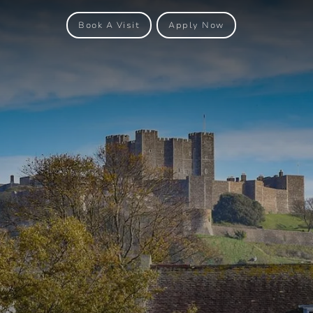
Book A Visit
Apply Now